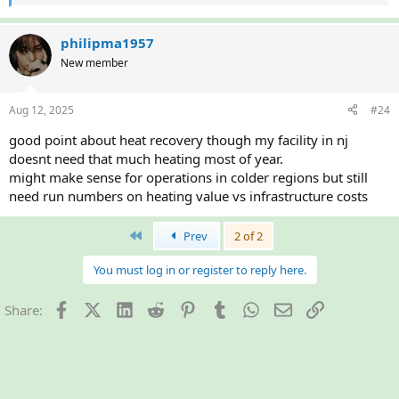
e
a
c
philipma1957
t
New member
i
o
n
Aug 12, 2025
#24
s
:
good point about heat recovery though my facility in nj
doesnt need that much heating most of year.
might make sense for operations in colder regions but still
need run numbers on heating value vs infrastructure costs
First
Prev
2 of 2
You must log in or register to reply here.
Facebook
X (Twitter)
LinkedIn
Reddit
Pinterest
Tumblr
WhatsApp
Email
Link
Share: