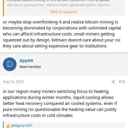
allocation perspective, miners might generate better returns
diversifying into ai compute during low bitcoin profitability periods
Click to expand...
rather than chasing marginal efficiency gains that get offset by
difficulty adjustments.
or maybe stop overthinking it and realize bitcoin mining is
The real question is whether pure bitcoin mining remains viable
becoming dominated by corporations with unlimited capital
longterm or if hybrid operations become necessity for survival.
who can afford infrastructure costs. small miners getting
squeezed out by design. bitmain doesnt care about your roi
they care about selling expensive gear to institutions
dpp00
D
New member
Aug 12, 2025
#23
in our region many miners switching focus to heating
applications during winter months. liquid cooling allows
better heat recovery compared air cooled systems. even if
pure mining roi questionable the heating value can justify
infrastructure costs in cold climates
philipma1957
R