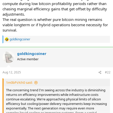
compute during low bitcoin profitability periods rather than
chasing marginal efficiency gains that get offset by difficulty
adjustments.
The real question is whether pure bitcoin mining remains
viable longterm or if hybrid operations become necessity for
survival.
goldkingcoiner
R
e
a
c
goldkingcoiner
t
Active member
i
o
n
Aug 12, 2025
#22
s
:
1m0bPsYch0 said:
The concerning trend I'm seeing across the industry is diminishing
returns on efficiency improvements while infrastructure costs
continue escalating. We're approaching physical limits of silicon
efficiency but cooling/power delivery requirements keep increasing
exponentially. The next generation may require even more
complex liquid cooling or immersion systems. From a capital