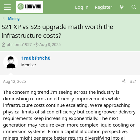
Log in
Register
Mining
S21 XP vs S23 upgrade math worth the
infrastructure costs?
T
S
philipma1957
Aug 8, 2025
h
t
r
a
1m0bPsYch0
e
r
Member
a
t
d
d
s
a
Aug 12, 2025
#21
t
t
a
e
The concerning trend I'm seeing across the industry is
r
diminishing returns on efficiency improvements while
t
infrastructure costs continue escalating. We're approaching
e
physical limits of silicon efficiency but cooling/power delivery
r
requirements keep increasing exponentially. The next
generation may require even more complex liquid cooling or
immersion systems. From a capital allocation perspective,
miners might generate better returns diversifying into ai