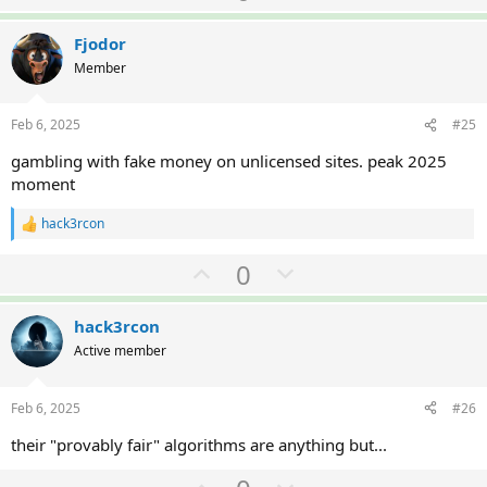
p
o
v
w
Fjodor
o
n
Member
t
v
e
o
Feb 6, 2025
#25
t
gambling with fake money on unlicensed sites. peak 2025
e
moment
hack3rcon
R
e
U
D
a
0
c
p
o
t
v
w
i
hack3rcon
o
o
n
Active member
n
t
v
s
:
e
o
Feb 6, 2025
#26
t
their "provably fair" algorithms are anything but...
e