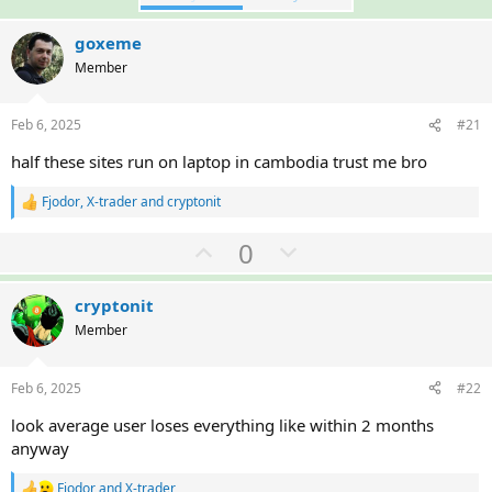
goxeme
Member
Feb 6, 2025
#21
half these sites run on laptop in cambodia trust me bro
Fjodor
,
X-trader
and
cryptonit
R
e
U
D
a
0
c
p
o
t
v
w
i
cryptonit
o
o
n
Member
n
t
v
s
:
e
o
Feb 6, 2025
#22
t
look average user loses everything like within 2 months
e
anyway
Fjodor
and
X-trader