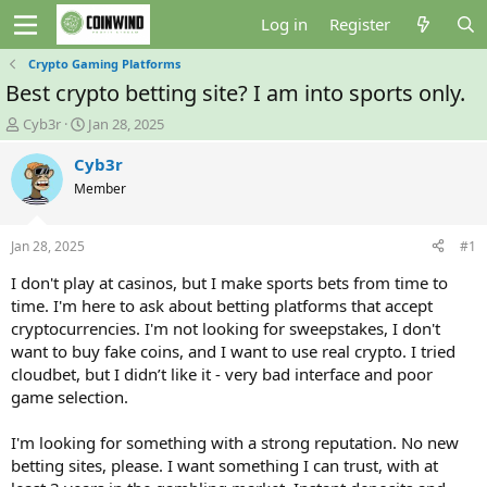
Log in
Register
Crypto Gaming Platforms
Best crypto betting site? I am into sports only.
T
S
Cyb3r
Jan 28, 2025
h
t
r
a
Cyb3r
e
r
Member
a
t
d
d
s
a
Jan 28, 2025
#1
t
t
a
e
I don't play at casinos, but I make sports bets from time to
r
time. I'm here to ask about betting platforms that accept
t
cryptocurrencies. I'm not looking for sweepstakes, I don't
e
want to buy fake coins, and I want to use real crypto. I tried
r
cloudbet, but I didn’t like it - very bad interface and poor
game selection.
I'm looking for something with a strong reputation. No new
betting sites, please. I want something I can trust, with at