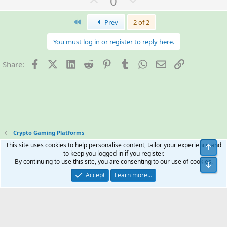
U
D
0
p
o
v
w
First
Prev
2 of 2
o
n
You must log in or register to reply here.
t
v
e
o
Facebook
X (Twitter)
LinkedIn
Reddit
Pinterest
Tumblr
WhatsApp
Email
Link
Share:
t
e
Crypto Gaming Platforms
This site uses cookies to help personalise content, tailor your experience and
Top
to keep you logged in if you register.
By continuing to use this site, you are consenting to our use of cookies.
Bott
Terms and rules
Help
Home
R
S
Accept
Learn more…
®
S
Community platform by XenForo
© 2010-2024 XenForo Ltd.