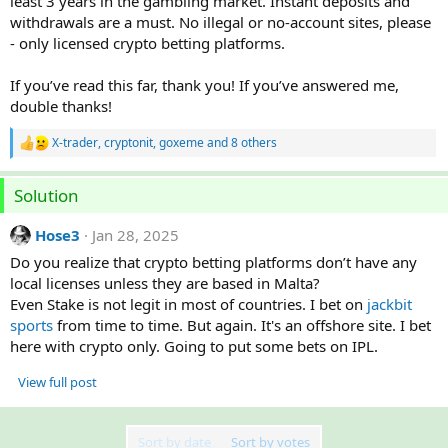
least 3 years in the gambling market. Instant deposits and
withdrawals are a must. No illegal or no-account sites, please
- only licensed crypto betting platforms.
If you’ve read this far, thank you! If you’ve answered me,
double thanks!
X-trader
,
cryptonit
,
goxeme
and 8 others
R
e
a
Solution
c
t
i
Hose3
Jan 28, 2025
o
Do you realize that crypto betting platforms don’t have any
n
s
local licenses unless they are based in Malta?
:
Even Stake is not legit in most of countries. I bet on
jackbit
sports
from time to time. But again. It's an offshore site. I bet
here with crypto only. Going to put some bets on IPL.
View full post
Sort by date
Sort by votes