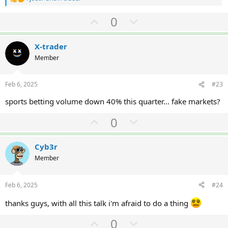
R
e
U
D
a
0
c
p
o
t
v
w
i
X-trader
o
o
n
Member
n
t
v
s
:
e
o
Feb 6, 2025
#23
t
sports betting volume down 40% this quarter... fake markets?
e
U
D
0
p
o
v
w
Cyb3r
o
n
Member
t
v
e
o
Feb 6, 2025
#24
t
thanks guys, with all this talk i'm afraid to do a thing
e
U
D
0