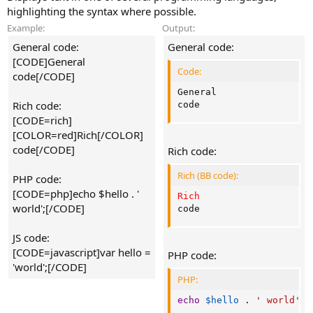
highlighting the syntax where possible.
Example:
Output:
General code:
General code:
[CODE]General
Code:
code[/CODE]
General

Rich code:
code
[CODE=rich]
[COLOR=red]Rich[/COLOR]
code[/CODE]
Rich code:
Rich (BB code):
PHP code:
[CODE=php]echo $hello . '
Rich
world';[/CODE]
code
JS code:
[CODE=javascript]var hello =
PHP code:
'world';[/CODE]
PHP:
echo
$hello
.
' world'
;