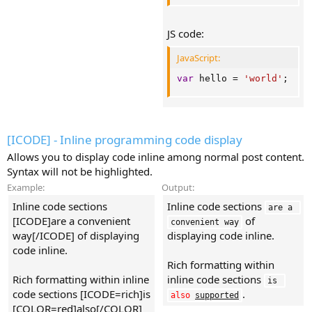
JS code:
JavaScript:
var
 hello 
=
'world'
;
[ICODE] - Inline programming code display
Allows you to display code inline among normal post content.
Syntax will not be highlighted.
Example:
Output:
Inline code sections
Inline code sections
are a 
[ICODE]are a convenient
of
convenient way
way[/ICODE] of displaying
displaying code inline.
code inline.
Rich formatting within
Rich formatting within inline
inline code sections
is 
code sections [ICODE=rich]is
.
also
supported
[COLOR=red]also[/COLOR]