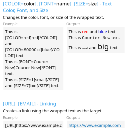
[COLOR=
color
], [FONT=
name
], [SIZE=
size
] - Text
Color, Font, and Size
Changes the color, font, or size of the wrapped text.
Example:
Output:
This is
This is
red
and
blue
text.
[COLOR=red]red[/COLOR]
This is
text.
Courier New
and
big
This is
and
text.
small
[COLOR=#0000cc]blue[/CO
LOR] text.
This is [FONT=Courier
New]Courier New[/FONT]
text.
This is [SIZE=1]small[/SIZE]
and [SIZE=7]big[/SIZE] text.
[URL], [EMAIL] - Linking
Creates a link using the wrapped text as the target.
Example:
Output:
[URL]https://www.example.c
https://www.example.com