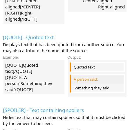
[CENTER]Center-
Center-aligned​
aligned[/CENTER]
Right-aligned​
[RIGHT]Right-
aligned[/RIGHT]
[QUOTE] - Quoted text
Displays text that has been quoted from another source. You
may also attribute the name of the source.
Example:
Output:
[QUOTE]Quoted
Quoted text
text[/QUOTE]
[QUOTE=A
A person said:
person]Something they
Something they said
said[/QUOTE]
[SPOILER] - Text containing spoilers
Hides text that may contain spoilers so that it must be clicked
by the viewer to be seen.