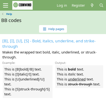
Log in
Register
Help
BB codes
Help pages
[B], [I], [U], [S] - Bold, italics, underline, and strike-
through
Makes the wrapped text bold, italic, underlined, or struck-
through.
Example:
Output:
This is [B]bold[/B] text.
This is
bold
text.
This is [I]italic[/I] text.
This is
italic
text.
This is [U]underlined[/U]
This is
underlined
text.
text.
This is
struck-through
text.
This is [S]struck-through[/S]
text.