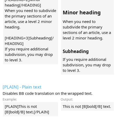
heading[/HEADING]
When you need to subdivide
Minor heading​
the primary sections of an
article, use a level 2 minor
When you need to
heading.
subdivide the primary
sections of an article, use a
[HEADING=3]Subheading[/
level 2 minor heading.
HEADING]
If you require additional
Subheading​
subdivision, you may drop
If you require additional
to level 3.
subdivision, you may drop
to level 3.
[PLAIN] - Plain text
Disables BB code translation on the wrapped text.
Example:
Output:
[PLAIN]This is not
This is not [B]bold[/B] text.
[B]bold[/B] text.[/PLAIN]