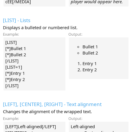
cEE[/MEDIA]
player would appear here.
[LIST] - Lists
Displays a bulleted or numbered list.
Example:
Output:
[LIST]
Bullet 1
[*]Bullet 1
Bullet 2
[*]Bullet 2
[/LIST]
Entry 1
[LIST=1]
Entry 2
[*]Entry 1
[*]Entry 2
[/LIST]
[LEFT], [CENTER], [RIGHT] - Text alignment
Changes the alignment of the wrapped text.
Example:
Output:
[LEFT]Left-aligned[/LEFT]
Left-aligned​