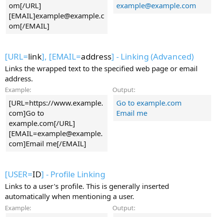
om[/URL]
example@example.com
[EMAIL]
example@example.c
om
[/EMAIL]
[URL=
link
], [EMAIL=
address
] - Linking (Advanced)
Links the wrapped text to the specified web page or email
address.
Example:
Output:
[URL=https://www.example.
Go to example.com
com]Go to
Email me
example.com[/URL]
[
EMAIL=example@example.
com
]Email me[/EMAIL]
[USER=
ID
] - Profile Linking
Links to a user's profile. This is generally inserted
automatically when mentioning a user.
Example:
Output: