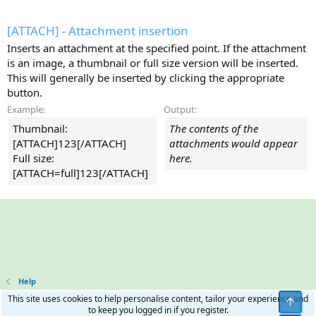
[ATTACH] - Attachment insertion
Inserts an attachment at the specified point. If the attachment
is an image, a thumbnail or full size version will be inserted.
This will generally be inserted by clicking the appropriate
button.
Example:
Output:
Thumbnail:
The contents of the
[ATTACH]123[/ATTACH]
attachments would appear
Full size:
here.
[ATTACH=full]123[/ATTACH]
Help
This site uses cookies to help personalise content, tailor your experience and
Top
to keep you logged in if you register.