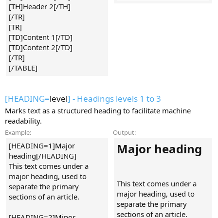
[TH]Header 2[/TH]
[/TR]
[TR]
[TD]Content 1[/TD]
[TD]Content 2[/TD]
[/TR]
[/TABLE]
[HEADING=
level
] - Headings levels 1 to 3
Marks text as a structured heading to facilitate machine
readability.
Example:
Output:
[HEADING=1]Major
Major heading​
heading[/HEADING]
This text comes under a
major heading, used to
This text comes under a
separate the primary
major heading, used to
sections of an article.
separate the primary
sections of an article.
[HEADING=2]Minor