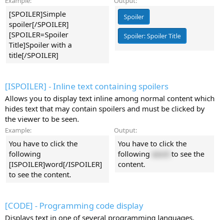
Example:
Output:
[SPOILER]Simple
Spoiler
spoiler[/SPOILER]
[SPOILER=Spoiler
Spoiler:
Spoiler Title
Title]Spoiler with a
title[/SPOILER]
[ISPOILER] - Inline text containing spoilers
Allows you to display text inline among normal content which
hides text that may contain spoilers and must be clicked by
the viewer to be seen.
Example:
Output:
You have to click the
You have to click the
following
following
word
to see the
[ISPOILER]word[/ISPOILER]
content.
to see the content.
[CODE] - Programming code display
Displays text in one of several programming languages,