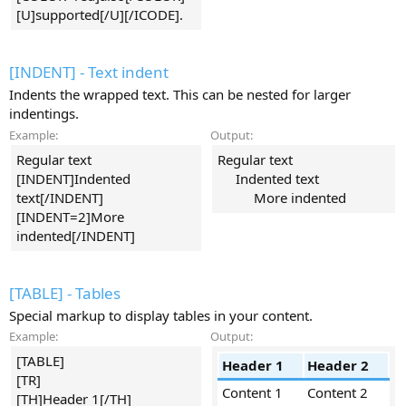
[U]supported[/U][/ICODE].
[INDENT] - Text indent
Indents the wrapped text. This can be nested for larger
indentings.
Example:
Output:
Regular text
Regular text
[INDENT]Indented
Indented text​
text[/INDENT]
More indented​
[INDENT=2]More
indented[/INDENT]
[TABLE] - Tables
Special markup to display tables in your content.
Example:
Output:
[TABLE]
Header 1
Header 2
[TR]
Content 1
Content 2
[TH]Header 1[/TH]