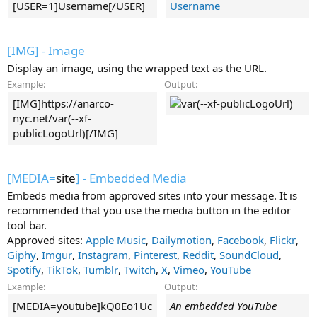
[USER=1]Username[/USER]
Username
[IMG] - Image
Display an image, using the wrapped text as the URL.
Example:
Output:
[IMG]https://anarco-
nyc.net/var(--xf-
publicLogoUrl)[/IMG]
[MEDIA=
site
] - Embedded Media
Embeds media from approved sites into your message. It is
recommended that you use the media button in the editor
tool bar.
Approved sites:
Apple Music
,
Dailymotion
,
Facebook
,
Flickr
,
Giphy
,
Imgur
,
Instagram
,
Pinterest
,
Reddit
,
SoundCloud
,
Spotify
,
TikTok
,
Tumblr
,
Twitch
,
X
,
Vimeo
,
YouTube
Example:
Output:
[MEDIA=youtube]kQ0Eo1Uc
An embedded YouTube