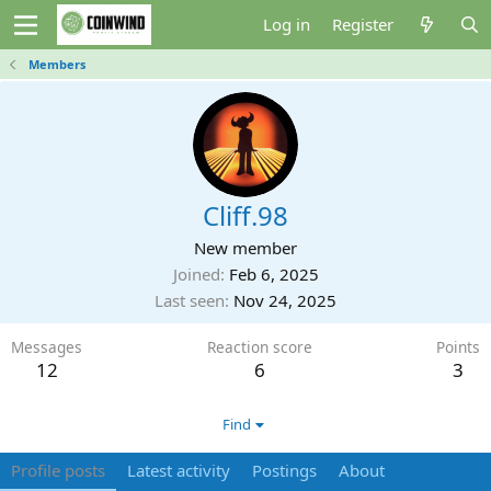
Log in
Register
Members
Cliff.98
New member
Joined
Feb 6, 2025
Last seen
Nov 24, 2025
Messages
Reaction score
Points
12
6
3
Find
Profile posts
Latest activity
Postings
About