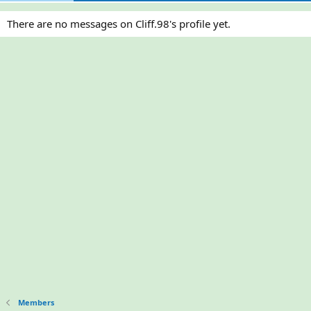
There are no messages on Cliff.98's profile yet.
Members