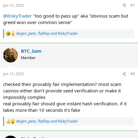
n
Jun 13, 2025
#7
s
:
@RiskyTrader
"too good to pass up" aka "obvious scam but
greed won over common sense"
degen_pete
,
flipflop
and
RiskyTrader
R
e
a
c
BTC_Sam
t
Member
i
o
n
Jun 13, 2025
#8
s
:
checked their provably fair implementation? most scam
casinos either don't provide seed verification or make it
impossibly complex
real provably fair should give instant hash verification. if it
takes more than 10 seconds it's fake
degen_pete
,
flipflop
and
RiskyTrader
R
e
a