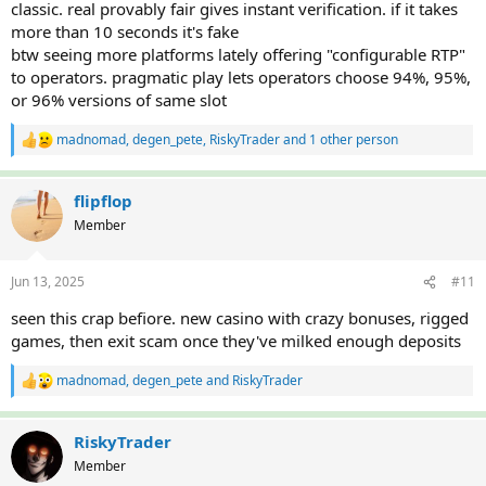
classic. real provably fair gives instant verification. if it takes
more than 10 seconds it's fake
btw seeing more platforms lately offering "configurable RTP"
to operators. pragmatic play lets operators choose 94%, 95%,
or 96% versions of same slot
madnomad
,
degen_pete
,
RiskyTrader
and 1 other person
R
e
a
c
flipflop
t
Member
i
o
n
Jun 13, 2025
#11
s
:
seen this crap befiore. new casino with crazy bonuses, rigged
games, then exit scam once they've milked enough deposits
madnomad
,
degen_pete
and
RiskyTrader
R
e
a
c
RiskyTrader
t
Member
i