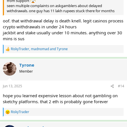
from support
seen multiple complaints on askgamblers about delayed
withdrawals. one guy has 11 lakh rupees stuck there for months
oof. that withdrawal delay is death knell. legit casinos process
crypto withdrawals in under 24 hours
jackbit and stake usually under 10 minutes. anything over 30
mins is sus
RiskyTrader
,
madnomad
and
Tyrone
R
e
a
c
Tyrone
t
Member
i
o
n
Jun 13, 2025
#14
s
:
hope you learned expensive lesson about not gambling on
sketchy platforms. that 2 eth is probably gone forever
RiskyTrader
R
e
a