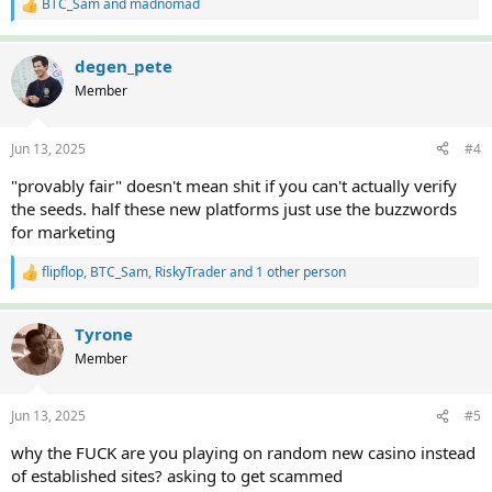
BTC_Sam
and
madnomad
R
e
a
c
degen_pete
t
Member
i
o
n
Jun 13, 2025
#4
s
:
"provably fair" doesn't mean shit if you can't actually verify
the seeds. half these new platforms just use the buzzwords
for marketing
flipflop
,
BTC_Sam
,
RiskyTrader
and 1 other person
R
e
a
c
Tyrone
t
Member
i
o
n
Jun 13, 2025
#5
s
:
why the FUCK are you playing on random new casino instead
of established sites? asking to get scammed