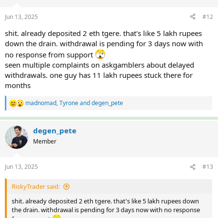
o
n
Jun 13, 2025
#12
s
:
shit. already deposited 2 eth tgere. that's like 5 lakh rupees
down the drain. withdrawal is pending for 3 days now with
no response from support
seen multiple complaints on askgamblers about delayed
withdrawals. one guy has 11 lakh rupees stuck there for
months
madnomad
,
Tyrone
and
degen_pete
R
e
a
c
degen_pete
t
Member
i
o
n
Jun 13, 2025
#13
s
:
RiskyTrader said:
shit. already deposited 2 eth tgere. that's like 5 lakh rupees down
the drain. withdrawal is pending for 3 days now with no response