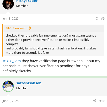
c
RiskyTrader
t
Member
i
o
n
Jun 13, 2025
#9
s
:
BTC_Sam said:
checked their provably fair implementation? most scam casinos
either don't provide seed verification or make it impossibly
complex
real provably fair should give instant hash verification. if it takes
more than 10 seconds it's fake
@BTC_Sam
they have verification page but when i input my
bet hash it just shows "verification pending" for days.
definitely sketchy
satoshisobsob
Member
Jun 13, 2025
#10