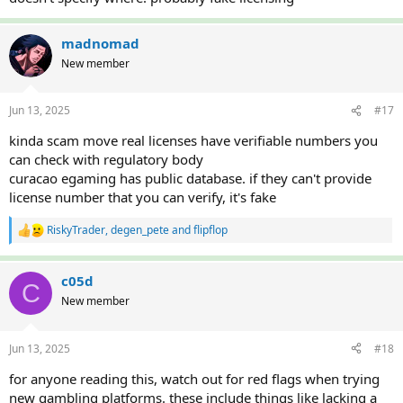
madnomad
New member
Jun 13, 2025
#17
kinda scam move real licenses have verifiable numbers you
can check with regulatory body
curacao egaming has public database. if they can't provide
license number that you can verify, it's fake
RiskyTrader
,
degen_pete
and
flipflop
R
e
a
c
c05d
C
t
New member
i
o
n
Jun 13, 2025
#18
s
:
for anyone reading this, watch out for red flags when trying
new gambling platforms. these include things like lacking a