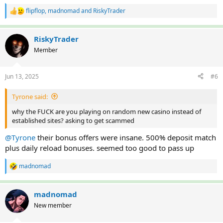
flipflop
,
madnomad
and
RiskyTrader
R
e
a
c
RiskyTrader
t
Member
i
o
n
Jun 13, 2025
#6
s
:
Tyrone said:
why the FUCK are you playing on random new casino instead of
established sites? asking to get scammed
@Tyrone
their bonus offers were insane. 500% deposit match
plus daily reload bonuses. seemed too good to pass up
madnomad
R
e
a
c
madnomad
t
New member
i
o