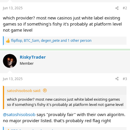
n
Jun 13, 2025
#2
s
:
which provider? most new casinos just white label existing
games so if something's fishy it's probably at platform level
not game level
flipflop
,
BTC_Sam
,
degen_pete
and 1 other person
R
e
a
c
RiskyTrader
t
Member
i
o
n
Jun 13, 2025
#3
s
:
satoshisobsob said:
which provider? most new casinos just white label existing games
so if something's fishy it's probably at platform level not game level
@satoshisobsob
says "provably fair" with their own algoritm.
no major provider listed. that's probably red flag right