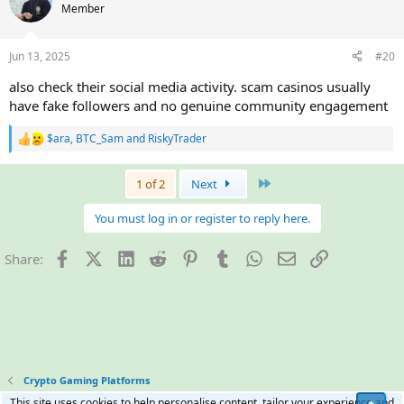
t
Member
i
o
n
Jun 13, 2025
#20
s
:
also check their social media activity. scam casinos usually
have fake followers and no genuine community engagement
$ara
,
BTC_Sam
and
RiskyTrader
R
e
a
Last
1 of 2
Next
c
t
i
You must log in or register to reply here.
o
n
Facebook
X (Twitter)
LinkedIn
Reddit
Pinterest
Tumblr
WhatsApp
Email
Link
Share:
s
:
Crypto Gaming Platforms
This site uses cookies to help personalise content, tailor your experience and