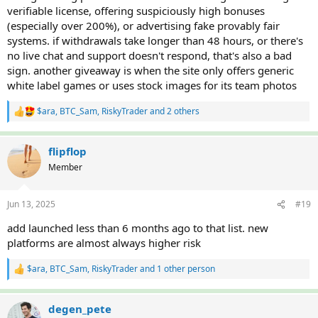
verifiable license, offering suspiciously high bonuses
(especially over 200%), or advertising fake provably fair
systems. if withdrawals take longer than 48 hours, or there's
no live chat and support doesn't respond, that's also a bad
sign. another giveaway is when the site only offers generic
white label games or uses stock images for its team photos
$ara
,
BTC_Sam
,
RiskyTrader
and 2 others
R
e
a
c
flipflop
t
Member
i
o
n
Jun 13, 2025
#19
s
:
add launched less than 6 months ago to that list. new
platforms are almost always higher risk
$ara
,
BTC_Sam
,
RiskyTrader
and 1 other person
R
e
a
c
degen_pete