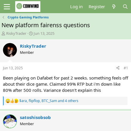
Log in
Register
Crypto Gaming Platforms
New platform fairenss questions
T
S
RiskyTrader
Jun 13, 2025
h
t
r
a
RiskyTrader
e
r
Member
a
t
d
d
s
a
Jun 13, 2025
#1
t
t
a
e
Been playing on Dafabet for past 2 weeks. something feels off
r
about their dice game. Claimed 99% RTP but i'm down like
t
80% after 500 rolls. Variance doesn't explain this
e
r
$ara
,
flipflop
,
BTC_Sam
and 4 others
R
e
a
c
satoshisobsob
t
Member
i
o