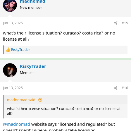
c
madnomad
t
New member
i
o
n
Jun 13, 2025
#15
s
:
what's their license situation? curacao? costa rica? or no
license at all?
RiskyTrader
R
e
a
c
RiskyTrader
t
Member
i
o
n
Jun 13, 2025
#16
s
:
madnomad said:
what's their license situation? curacao? costa rica? or no license at
all?
@madnomad
website says "licensed and regulated" but
doesn't specify where. probably fake licensing