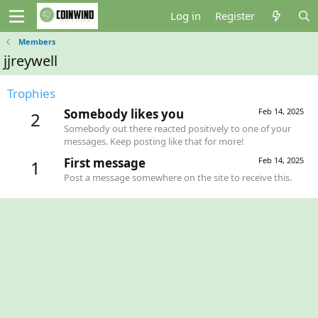
Log in
Register
Members
jjreywell
Trophies
Somebody likes you
Feb 14, 2025
2
Somebody out there reacted positively to one of your
messages. Keep posting like that for more!
First message
Feb 14, 2025
1
Post a message somewhere on the site to receive this.