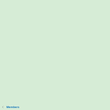
Members