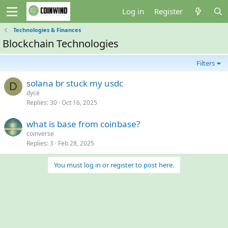
Log in
Register
Technologies & Finances
Blockchain Technologies
Filters
solana br stuck my usdc
D
dyce
Replies
30
Oct 16, 2025
what is base from coinbase?
coinverse
Replies
3
Feb 28, 2025
You must log in or register to post here.