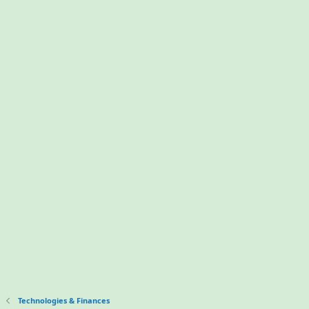
Technologies & Finances