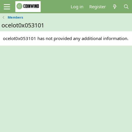
Log in
Register
Members
ocelot0x053101
ocelot0x053101 has not provided any additional information.