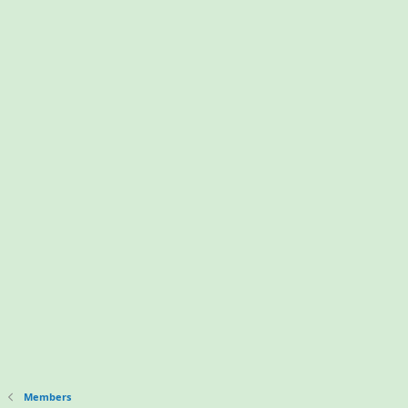
Members