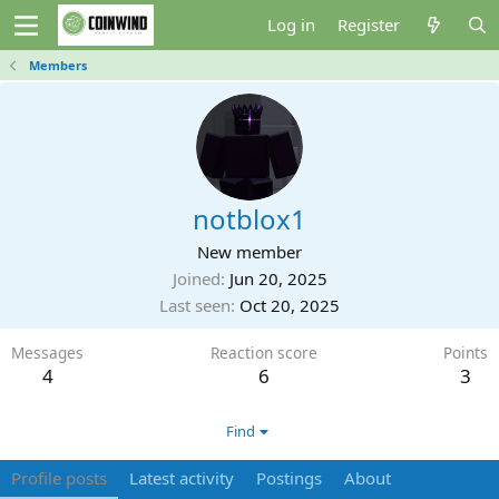
Log in
Register
Members
notblox1
New member
Joined
Jun 20, 2025
Last seen
Oct 20, 2025
Messages
Reaction score
Points
4
6
3
Find
Profile posts
Latest activity
Postings
About