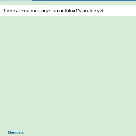
There are no messages on notblox1's profile yet.
Members