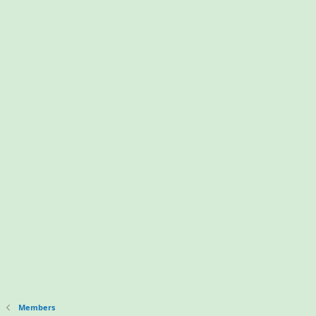
Members