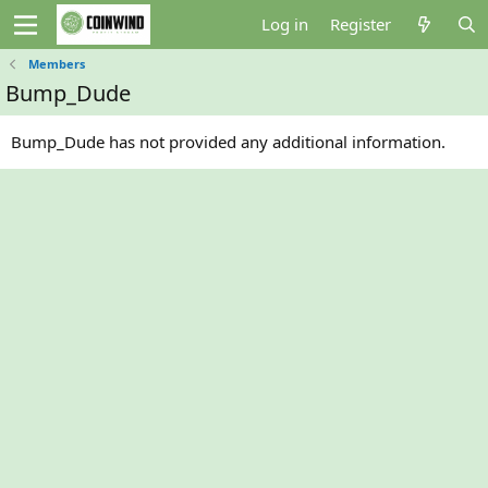
Log in
Register
Members
Bump_Dude
Bump_Dude has not provided any additional information.