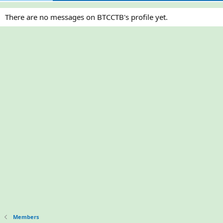
There are no messages on BTCCTB's profile yet.
Members