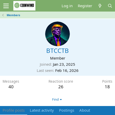
Log in
Register
Members
BTCCTB
Member
Joined
Jan 23, 2025
Last seen
Feb 16, 2026
Messages
Reaction score
Points
40
26
18
Find
Profile posts
Latest activity
Postings
About